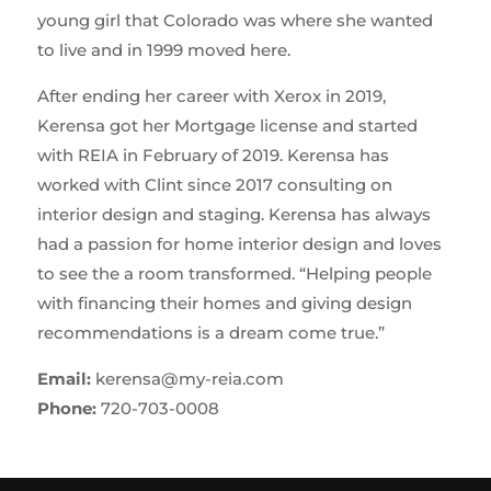
young girl that Colorado was where she wanted
to live and in 1999 moved here.
After ending her career with Xerox in 2019,
Kerensa got her Mortgage license and started
with REIA in February of 2019. Kerensa has
worked with Clint since 2017 consulting on
interior design and staging. Kerensa has always
had a passion for home interior design and loves
to see the a room transformed. “Helping people
with financing their homes and giving design
recommendations is a dream come true.”
Email:
kerensa@my-reia.com
Phone:
720-703-0008