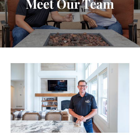
Meet Our Team