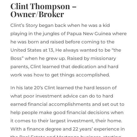
Clint Thompson –
Owner/Broker
Clint’s Story began back when he was a kid
playing in the jungles of Papua New Guinea where
he was born and raised before coming to the
United States at 13, He always wanted to be “the
Boss” when he grew up. Raised by missionary
parents, Clint learned that dedication and hard
work was how to get things accomplished.
In his late 20’s Clint learned the hard lesson of
what poor investment advice can do to hard
earned financial accomplishments and set out to
help people make good financial decisions when
it comes to their largest investment, their home.
With a finance degree and 22 years’ experience in