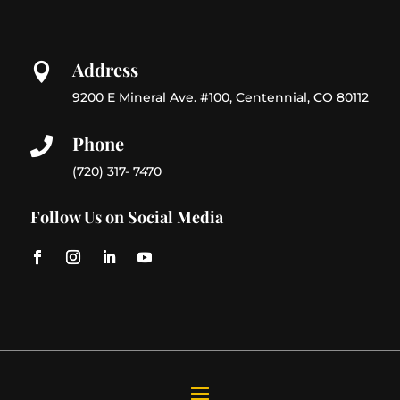
Address

9200 E Mineral Ave. #100, Centennial, CO 80112
Phone

(720) 317- 7470
Follow Us on Social Media