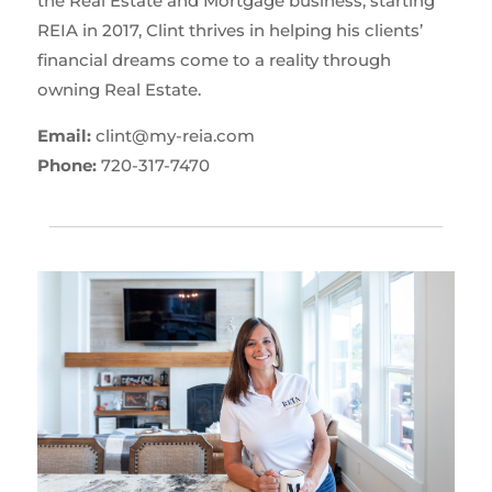
the Real Estate and Mortgage business, starting
REIA in 2017, Clint thrives in helping his clients’
financial dreams come to a reality through
owning Real Estate.
Email:
clint@my-reia.com
Phone:
720-317-7470