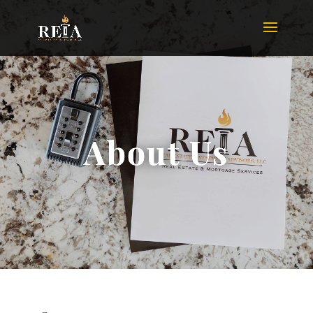
About Us