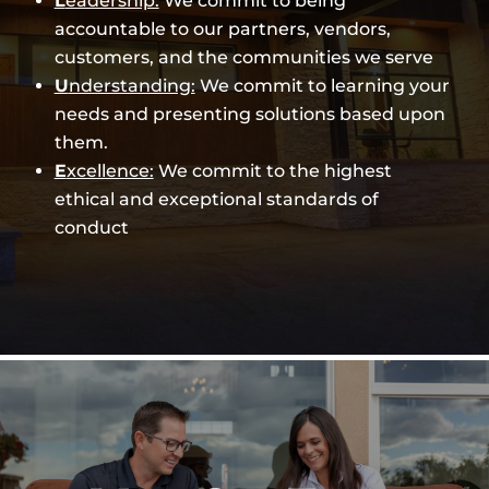
L
eadership:
We commit to being
accountable to our partners, vendors,
customers, and the communities we serve
U
nderstanding:
We commit to learning your
needs and presenting solutions based upon
them.
E
xcellence:
We commit to the highest
ethical and exceptional standards of
conduct