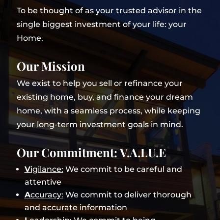
To be thought of as your trusted advisor in the
single biggest investment of your life: your
Home.
Our Mission
We exist to help you sell or refinance your
existing home, buy, and finance your dream
home, with a seamless process, while keeping
your long-term investment goals in mind.
Our Commitment: V.A.LU.E
V
igilance:
We commit to be careful and
attentive
A
ccuracy:
We commit to deliver thorough
and accurate information