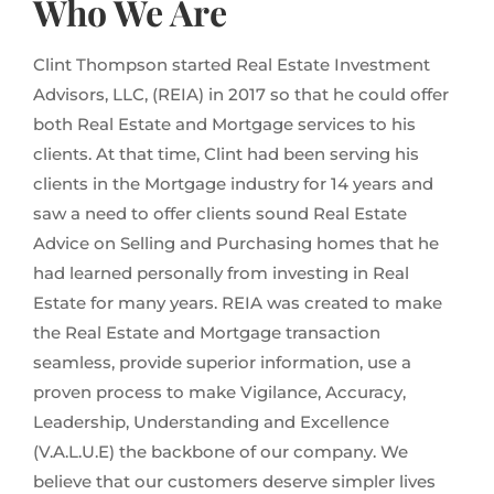
Who We Are
Clint Thompson started Real Estate Investment
Advisors, LLC, (REIA) in 2017 so that he could offer
both Real Estate and Mortgage services to his
clients. At that time, Clint had been serving his
clients in the Mortgage industry for 14 years and
saw a need to offer clients sound Real Estate
Advice on Selling and Purchasing homes that he
had learned personally from investing in Real
Estate for many years. REIA was created to make
the Real Estate and Mortgage transaction
seamless, provide superior information, use a
proven process to make Vigilance, Accuracy,
Leadership, Understanding and Excellence
(V.A.L.U.E) the backbone of our company. We
believe that our customers deserve simpler lives