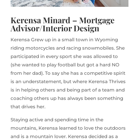
Kerensa Minard – Mortgage
Advisor/Interior Design
Kerensa Grew up in a small town in Wyoming
riding motorcycles and racing snowmobiles. She
participated in every sport she was allowed to
(she wanted to play football but got a hard NO
from her dad). To say she has a competitive spirit
is an understatement, but where Kerensa Thrives
is in helping others and being part of a team and
coaching others up has always been something
that drives her.
Staying active and spending time in the
mountains, Kerensa learned to love the outdoors
and is a mountain lover. Kerensa decided as a