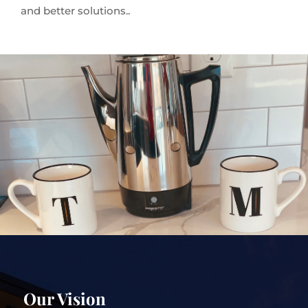
and better solutions..
Our Vision